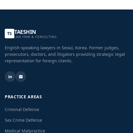
TAESHIN
TS
LAW FIRM & CONSULTING
English-speaking lawyers in Seoul, Korea. Former judges,
prosecutors, doctors, and litigators providing strategic legal
representation for foreign clients.
PRACTICE AREAS
Criminal Defense
Sex Crime Defense
Medical Malpractice