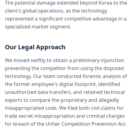
The potential damage extended beyond Korea to the
client's global operations, as the technology
represented a significant competitive advantage in a
specialized market segment.
Our Legal Approach
We moved swiftly to obtain a preliminary injunction
preventing the competitor from using the disputed
technology. Our team conducted forensic analysis of
the former employee's digital footprint, identified
unauthorized data transfers, and retained technical
experts to compare the proprietary and allegedly
misappropriated code. We filed both civil claims for
trade secret misappropriation and criminal charges
for breach of the Unfair Competition Prevention Act.