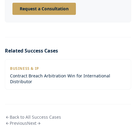
Request a Consultation
Related Success Cases
BUSINESS & IP
Contract Breach Arbitration Win for International
Distributor
Back to All Success Cases
Previous
Next