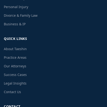
Personal Injury
Divorce & Family Law
Business & IP
QUICK LINKS
About Taeshin
Practice Areas
Our Attorneys
Success Cases
Legal Insights
Contact Us
CONTACT