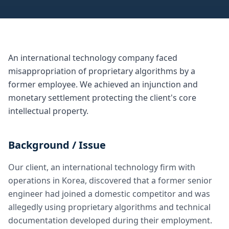
An international technology company faced
misappropriation of proprietary algorithms by a
former employee. We achieved an injunction and
monetary settlement protecting the client's core
intellectual property.
Background / Issue
Our client, an international technology firm with
operations in Korea, discovered that a former senior
engineer had joined a domestic competitor and was
allegedly using proprietary algorithms and technical
documentation developed during their employment.