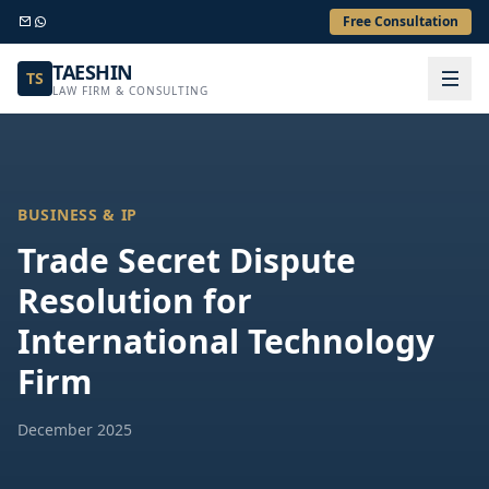
Free Consultation
TAESHIN
TS
LAW FIRM & CONSULTING
BUSINESS & IP
Trade Secret Dispute
Resolution for
International Technology
Firm
December 2025