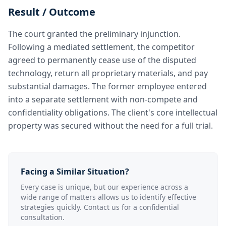
Result / Outcome
The court granted the preliminary injunction.
Following a mediated settlement, the competitor
agreed to permanently cease use of the disputed
technology, return all proprietary materials, and pay
substantial damages. The former employee entered
into a separate settlement with non-compete and
confidentiality obligations. The client's core intellectual
property was secured without the need for a full trial.
Facing a Similar Situation?
Every case is unique, but our experience across a
wide range of matters allows us to identify effective
strategies quickly. Contact us for a confidential
consultation.