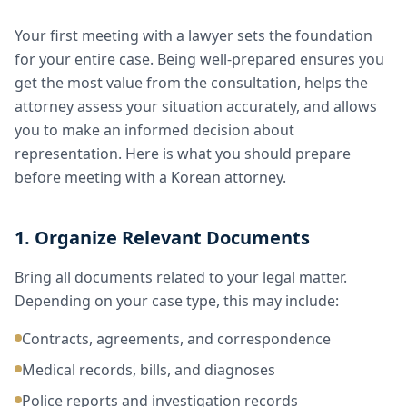
Your first meeting with a lawyer sets the foundation
for your entire case. Being well-prepared ensures you
get the most value from the consultation, helps the
attorney assess your situation accurately, and allows
you to make an informed decision about
representation. Here is what you should prepare
before meeting with a Korean attorney.
1. Organize Relevant Documents
Bring all documents related to your legal matter.
Depending on your case type, this may include:
Contracts, agreements, and correspondence
Medical records, bills, and diagnoses
Police reports and investigation records