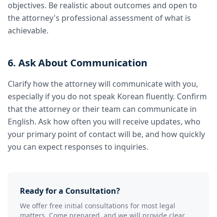
objectives. Be realistic about outcomes and open to
the attorney's professional assessment of what is
achievable.
6. Ask About Communication
Clarify how the attorney will communicate with you,
especially if you do not speak Korean fluently. Confirm
that the attorney or their team can communicate in
English. Ask how often you will receive updates, who
your primary point of contact will be, and how quickly
you can expect responses to inquiries.
Ready for a Consultation?
We offer free initial consultations for most legal
matters. Come prepared, and we will provide clear