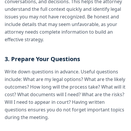
conversations, and decisions. This helps the attorney
understand the full context quickly and identify legal
issues you may not have recognized. Be honest and
include details that may seem unfavorable, as your
attorney needs complete information to build an
effective strategy.
3. Prepare Your Questions
Write down questions in advance. Useful questions
include: What are my legal options? What are the likely
outcomes? How long will the process take? What will it
cost? What documents will I need? What are the risks?
Will I need to appear in court? Having written
questions ensures you do not forget important topics
during the meeting.