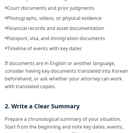
Court documents and prior judgments
Photographs, videos, or physical evidence
Financial records and asset documentation
Passport, visa, and immigration documents
Timeline of events with key dates
If documents are in English or another language,
consider having key documents translated into Korean
beforehand, or ask whether your attorney can work
with translated copies.
2. Write a Clear Summary
Prepare a chronological summary of your situation.
Start from the beginning and note key dates, events,