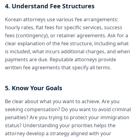
4. Understand Fee Structures
Korean attorneys use various fee arrangements:
hourly rates, flat fees for specific services, success
fees (contingency), or retainer agreements. Ask for a
clear explanation of the fee structure, including what
is included, what incurs additional charges, and when
payments are due. Reputable attorneys provide
written fee agreements that specify all terms.
5. Know Your Goals
Be clear about what you want to achieve. Are you
seeking compensation? Do you want to avoid criminal
penalties? Are you trying to protect your immigration
status? Understanding your priorities helps the
attorney develop a strategy aligned with your