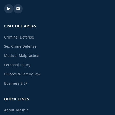
PRACTICE AREAS
Criminal Defense
Sex Crime Defense
Medical Malpractice
Personal Injury
Divorce & Family Law
Business & IP
QUICK LINKS
About Taeshin