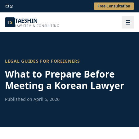
Free Consultation
TAESHIN
TS
LAW FIRM & CONSULTING
LEGAL GUIDES FOR FOREIGNERS
What to Prepare Before
Meeting a Korean Lawyer
Published on April 5, 2026