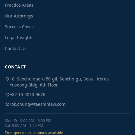
Practice Areas
Our Attorneys
Success Cases
Legal Insights
Contact Us
CONTACT
18, Seocho-daero 50-gil, Seocho-gu, Seoul, Korea
Yuseong Bldg. 6th Floor
+82 10-9070-9676
rok.chung@taeshinlaw.com
Mon–Fri: 9:00 AM – 6:00 PM
Sat: 9:00 AM – 1:00 PM
Emergency consultations available