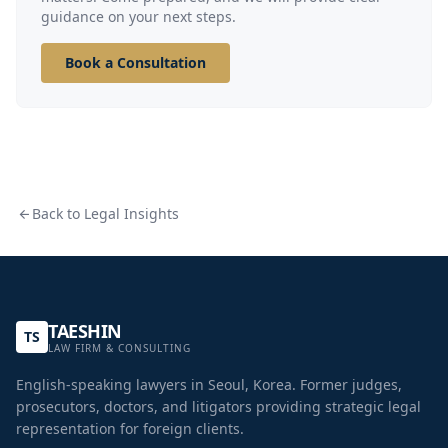
guidance on your next steps.
Book a Consultation
Back to Legal Insights
TAESHIN
TS
LAW FIRM & CONSULTING
English-speaking lawyers in Seoul, Korea. Former judges,
prosecutors, doctors, and litigators providing strategic legal
representation for foreign clients.