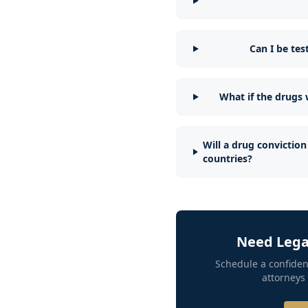
Can I be te
What if the drugs
Will a drug conviction 
countries?
Need Legal
Schedule a confiden
attorneys 