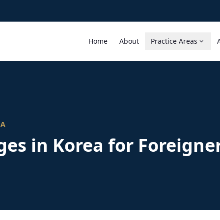
Home
About
Practice Areas
EA
es in Korea for Foreigne