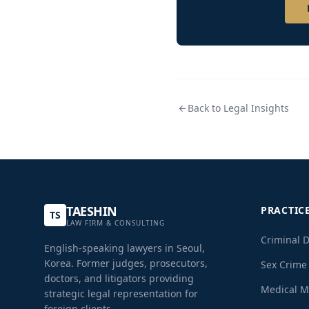
Back to Legal Insights
TAESHIN
PRACTIC
TS
LAW FIRM & CONSULTING
Criminal 
English-speaking lawyers in Seoul,
Korea. Former judges, prosecutors,
Sex Crime
doctors, and litigators providing
Medical M
strategic legal representation for
foreign clients.