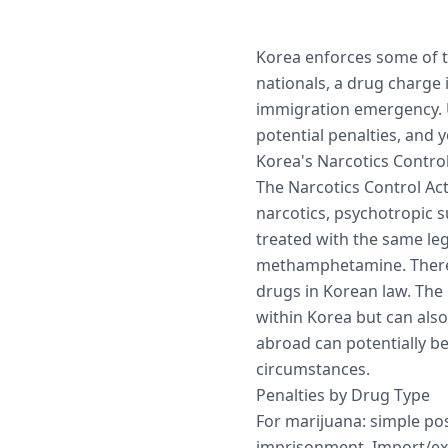
Korea enforces some of th
nationals, a drug charge i
immigration emergency. 
potential penalties, and y
Korea's Narcotics Control
The Narcotics Control Act
narcotics, psychotropic 
treated with the same leg
methamphetamine. There 
drugs in Korean law. The 
within Korea but can also
abroad can potentially b
circumstances.
Penalties by Drug Type
For marijuana: simple pos
imprisonment. Import/exp