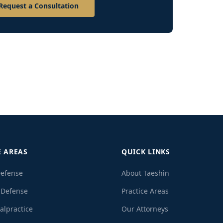
Request a Consultation
E AREAS
QUICK LINKS
Defense
About Taeshin
 Defense
Practice Areas
alpractice
Our Attorneys