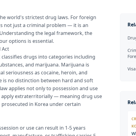
e world's strictest drug laws. For foreign
Rel
s not just a criminal problem — it is an
Understanding the legal framework, the
Dru
our options is essential.
 Act
Crim
 classifies drugs into categories including
For
substances, and marijuana. Marijuana is
Visa
al seriousness as cocaine, heroin, and
is no distinction between hard and soft
law applies not only to possession and use
 apply extraterritorially — meaning drug use
Rel
e prosecuted in Korea under certain
CR
K
session or use can result in 1-5 years
W
ort, manufacture, or trafficking carries 5