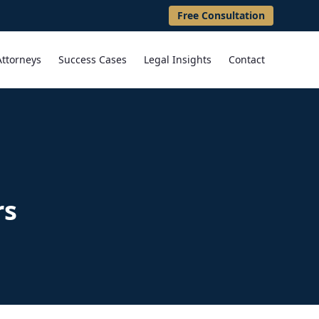
Free Consultation
Attorneys
Success Cases
Legal Insights
Contact
rs