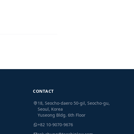
CONTACT
18, Seocho-daero 50-gil, Seocho-gu,
Seoul, Korea
Yuseong Bldg. 6th Floor
+82 10-9070-9676