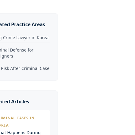
ated Practice Areas
g Crime Lawyer in Korea
inal Defense for
eigners
 Risk After Criminal Case
ated Articles
IMINAL CASES IN
OREA
hat Happens During