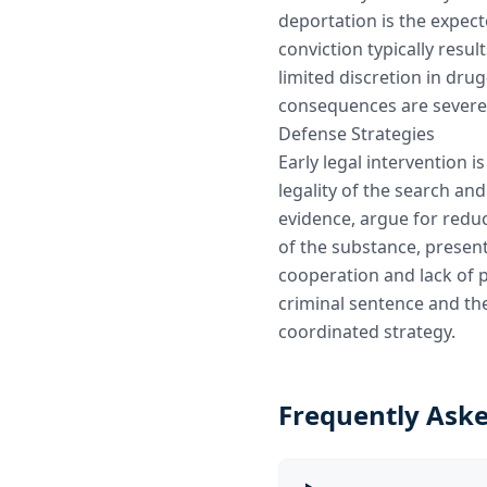
deportation is the expec
conviction typically resul
limited discretion in dru
consequences are severe
Defense Strategies
Early legal intervention is
legality of the search an
evidence, argue for redu
of the substance, present
cooperation and lack of 
criminal sentence and t
coordinated strategy.
Frequently Ask