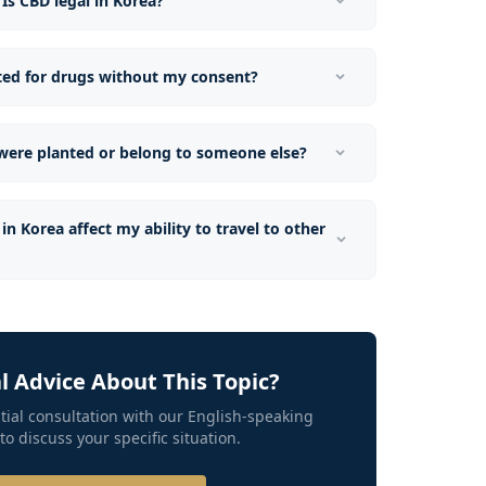
Is CBD legal in Korea?
sted for drugs without my consent?
 were planted or belong to someone else?
in Korea affect my ability to travel to other
 Advice About This Topic?
tial consultation with our English-speaking
to discuss your specific situation.