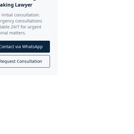
aking Lawyer
 initial consultation.
rgency consultations
lable 24/7 for urgent
inal matters.
Contact via WhatsApp
Request Consultation