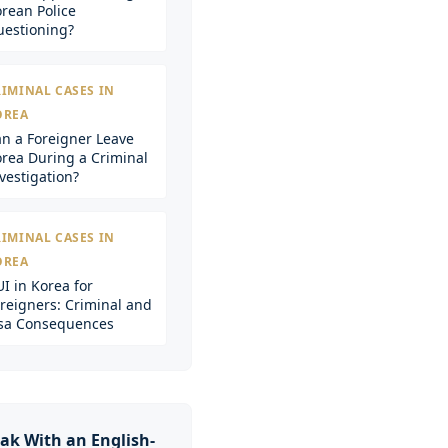
rean Police
estioning?
IMINAL CASES IN
OREA
n a Foreigner Leave
rea During a Criminal
vestigation?
IMINAL CASES IN
OREA
I in Korea for
reigners: Criminal and
sa Consequences
ak With an English-