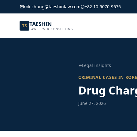
rok.chung@taeshinlaw.com
+82 10-9070-9676
TAESHIN
TS
LAW FIRM & CONSULTING
Legal Insights
CRIMINAL CASES IN KOR
Drug Charg
June 27, 2026