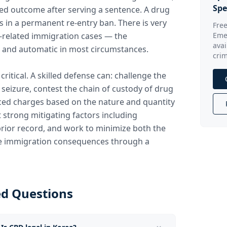
Spe
ted outcome after serving a sentence. A drug
ts in a permanent re-entry ban. There is very
Free
g-related immigration cases — the
Eme
avai
 and automatic in most circumstances.
crim
 critical. A skilled defense can: challenge the
d seizure, contest the chain of custody of drug
ced charges based on the nature and quantity
 strong mitigating factors including
prior record, and work to minimize both the
he immigration consequences through a
ed Questions