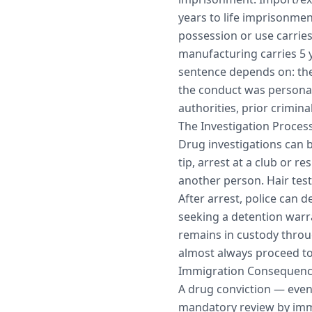
years to life imprisonme
possession or use carries
manufacturing carries 5 y
sentence depends on: the
the conduct was personal
authorities, prior crimin
The Investigation Proces
Drug investigations can b
tip, arrest at a club or r
another person. Hair tes
After arrest, police can 
seeking a detention warra
remains in custody throug
almost always proceed to 
Immigration Consequen
A drug conviction — eve
mandatory review by immi