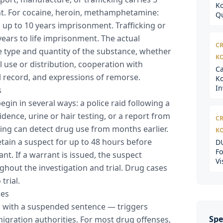
Ko
nt. For cocaine, heroin, methamphetamine:
Qu
 up to 10 years imprisonment. Trafficking or
ears to life imprisonment. The actual
CR
 type and quantity of the substance, whether
K
 use or distribution, cooperation with
Ca
al record, and expressions of remorse.
Ko
In
s
egin in several ways: a police raid following a
esidence, urine or hair testing, or a report from
CR
ting can detect drug use from months earlier.
K
detain a suspect for up to 48 hours before
DU
Fo
nt. If a warrant is issued, the suspect
Vi
hout the investigation and trial. Drug cases
trial.
ces
n with a suspended sentence — triggers
Spe
gration authorities. For most drug offenses,