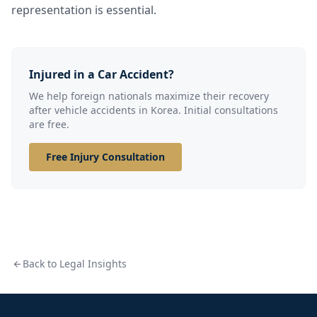
representation is essential.
Injured in a Car Accident?
We help foreign nationals maximize their recovery
after vehicle accidents in Korea. Initial consultations
are free.
Free Injury Consultation
Back to Legal Insights