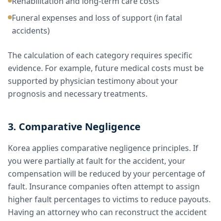
Rehabilitation and long-term care costs
Funeral expenses and loss of support (in fatal
accidents)
The calculation of each category requires specific
evidence. For example, future medical costs must be
supported by physician testimony about your
prognosis and necessary treatments.
3. Comparative Negligence
Korea applies comparative negligence principles. If
you were partially at fault for the accident, your
compensation will be reduced by your percentage of
fault. Insurance companies often attempt to assign
higher fault percentages to victims to reduce payouts.
Having an attorney who can reconstruct the accident