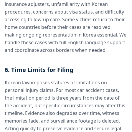
insurance adjusters, unfamiliarity with Korean
procedures, concerns about visa status, and difficulty
accessing follow-up care. Some victims return to their
home countries before their cases are resolved,
making ongoing representation in Korea essential. We
handle these cases with full English-language support
and coordinate across borders when needed.
6. Time Limits for Filing
Korean law imposes statutes of limitations on
personal injury claims. For most car accident cases,
the limitation period is three years from the date of
the accident, but specific circumstances may alter this
timeline. Evidence also degrades over time, witness
memories fade, and surveillance footage is deleted.
Acting quickly to preserve evidence and secure legal