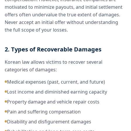
motivated to minimize payouts, and initial settlement
offers often undervalue the true extent of damages.
Never accept an initial offer without understanding
the full scope of your losses.
2. Types of Recoverable Damages
Korean law allows victims to recover several
categories of damages:
Medical expenses (past, current, and future)
Lost income and diminished earning capacity
Property damage and vehicle repair costs
Pain and suffering compensation
Disability and disfigurement damages