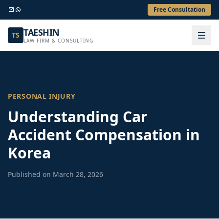
Free Consultation
TAESHIN
TS
LAW FIRM & CONSULTING
PERSONAL INJURY
Understanding Car
Accident Compensation in
Korea
Published on March 28, 2026