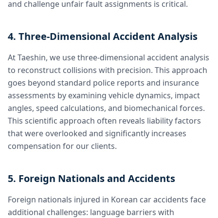
and challenge unfair fault assignments is critical.
4. Three-Dimensional Accident Analysis
At Taeshin, we use three-dimensional accident analysis
to reconstruct collisions with precision. This approach
goes beyond standard police reports and insurance
assessments by examining vehicle dynamics, impact
angles, speed calculations, and biomechanical forces.
This scientific approach often reveals liability factors
that were overlooked and significantly increases
compensation for our clients.
5. Foreign Nationals and Accidents
Foreign nationals injured in Korean car accidents face
additional challenges: language barriers with