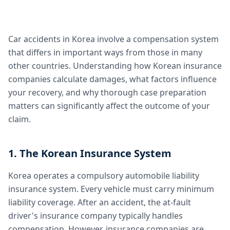
Car accidents in Korea involve a compensation system
that differs in important ways from those in many
other countries. Understanding how Korean insurance
companies calculate damages, what factors influence
your recovery, and why thorough case preparation
matters can significantly affect the outcome of your
claim.
1. The Korean Insurance System
Korea operates a compulsory automobile liability
insurance system. Every vehicle must carry minimum
liability coverage. After an accident, the at-fault
driver's insurance company typically handles
compensation. However, insurance companies are