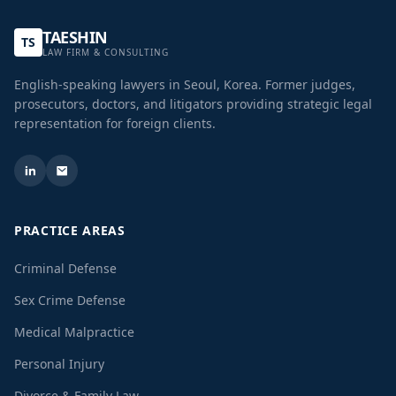
TAESHIN
TS
LAW FIRM & CONSULTING
English-speaking lawyers in Seoul, Korea. Former judges,
prosecutors, doctors, and litigators providing strategic legal
representation for foreign clients.
PRACTICE AREAS
Criminal Defense
Sex Crime Defense
Medical Malpractice
Personal Injury
Divorce & Family Law