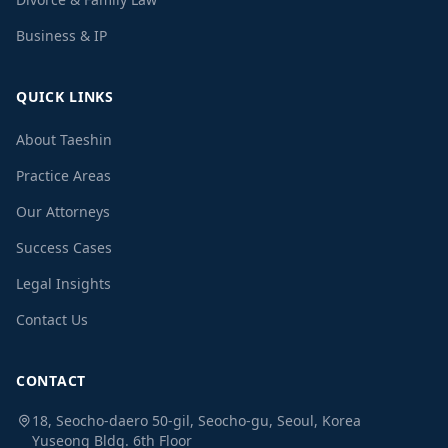
Business & IP
QUICK LINKS
About Taeshin
Practice Areas
Our Attorneys
Success Cases
Legal Insights
Contact Us
CONTACT
18, Seocho-daero 50-gil, Seocho-gu, Seoul, Korea
Yuseong Bldg. 6th Floor