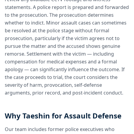
statements. A police report is prepared and forwarded
to the prosecution. The prosecution determines
whether to indict. Minor assault cases can sometimes
be resolved at the police stage without formal
prosecution, particularly if the victim agrees not to
pursue the matter and the accused shows genuine
remorse. Settlement with the victim — including
compensation for medical expenses and a formal
apology — can significantly influence the outcome. If
the case proceeds to trial, the court considers the
severity of harm, provocation, self-defense
arguments, prior record, and post-incident conduct.
Why Taeshin for Assault Defense
Our team includes former police executives who