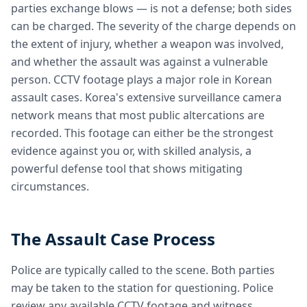
parties exchange blows — is not a defense; both sides
can be charged. The severity of the charge depends on
the extent of injury, whether a weapon was involved,
and whether the assault was against a vulnerable
person. CCTV footage plays a major role in Korean
assault cases. Korea's extensive surveillance camera
network means that most public altercations are
recorded. This footage can either be the strongest
evidence against you or, with skilled analysis, a
powerful defense tool that shows mitigating
circumstances.
The Assault Case Process
Police are typically called to the scene. Both parties
may be taken to the station for questioning. Police
review any available CCTV footage and witness