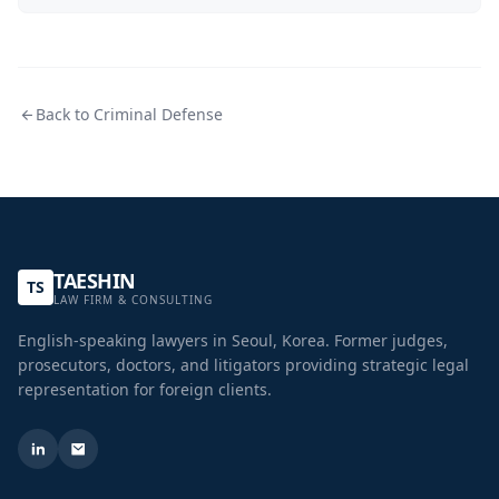
Back to
Criminal Defense
TAESHIN
TS
LAW FIRM & CONSULTING
English-speaking lawyers in Seoul, Korea. Former judges,
prosecutors, doctors, and litigators providing strategic legal
representation for foreign clients.