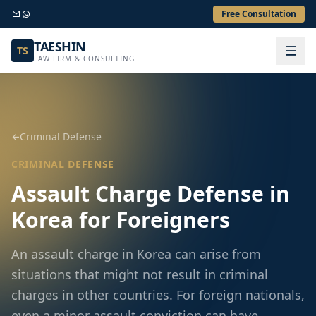
Free Consultation
TAESHIN
TS
LAW FIRM & CONSULTING
Criminal Defense
CRIMINAL DEFENSE
Assault Charge Defense in
Korea for Foreigners
An assault charge in Korea can arise from
situations that might not result in criminal
charges in other countries. For foreign nationals,
even a minor assault conviction can have