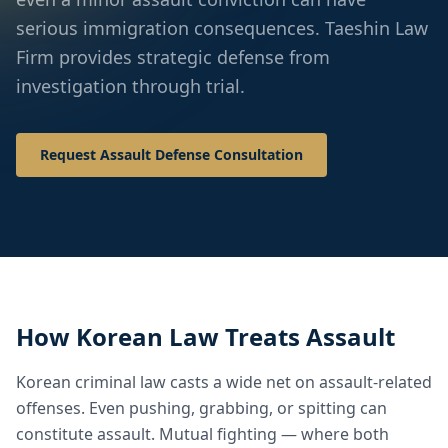
serious immigration consequences. Taeshin Law
Firm provides strategic defense from
investigation through trial.
Request Assault Defense Consultation
How Korean Law Treats Assault
Korean criminal law casts a wide net on assault-related
offenses. Even pushing, grabbing, or spitting can
constitute assault. Mutual fighting — where both