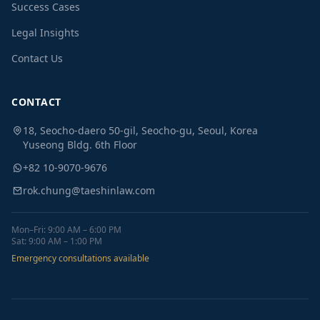
Success Cases
Legal Insights
Contact Us
CONTACT
18, Seocho-daero 50-gil, Seocho-gu, Seoul, Korea
Yuseong Bldg. 6th Floor
+82 10-9070-9676
rok.chung@taeshinlaw.com
Mon–Fri: 9:00 AM – 6:00 PM
Sat: 9:00 AM – 1:00 PM
Emergency consultations available