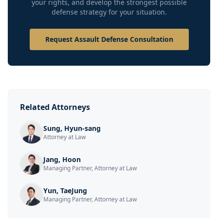
your rights, and develop the strongest possible
defense strategy for your situation.
Request Assault Defense Consultation
Related Attorneys
Sung, Hyun-sang
Attorney at Law
Jang, Hoon
Managing Partner, Attorney at Law
Yun, TaeJung
Managing Partner, Attorney at Law