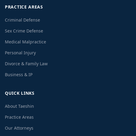
PRACTICE AREAS
Criminal Defense
Sex Crime Defense
Medical Malpractice
Personal Injury
Divorce & Family Law
Business & IP
QUICK LINKS
About Taeshin
Practice Areas
Our Attorneys