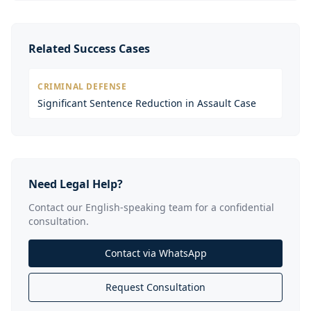
Related Success Cases
CRIMINAL DEFENSE
Significant Sentence Reduction in Assault Case
Need Legal Help?
Contact our English-speaking team for a confidential
consultation.
Contact via WhatsApp
Request Consultation