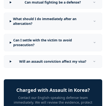
Can mutual fighting be a defense?
What should I do immediately after an
altercation?
Can I settle with the victim to avoid
prosecution?
Will an assault conviction affect my visa?
Charged with Assault in Korea?
Contact our English-speaking defense team
immediately. We will review the evidence, protect