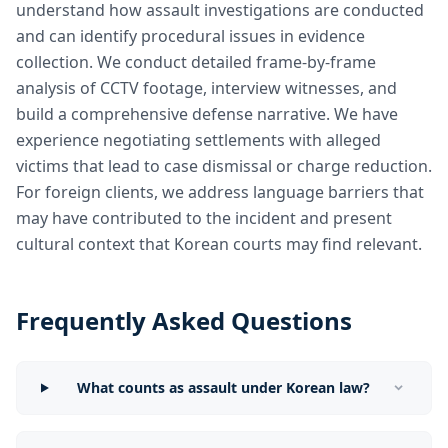
understand how assault investigations are conducted
and can identify procedural issues in evidence
collection. We conduct detailed frame-by-frame
analysis of CCTV footage, interview witnesses, and
build a comprehensive defense narrative. We have
experience negotiating settlements with alleged
victims that lead to case dismissal or charge reduction.
For foreign clients, we address language barriers that
may have contributed to the incident and present
cultural context that Korean courts may find relevant.
Frequently Asked Questions
What counts as assault under Korean law?